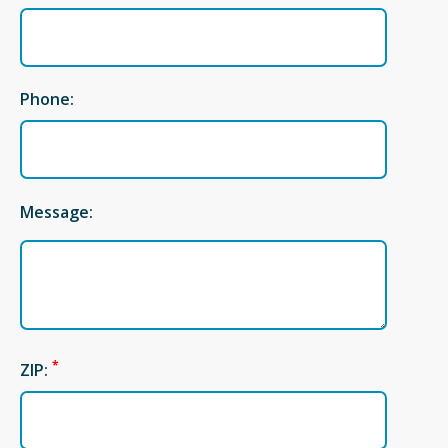
Phone:
Message:
*
ZIP: