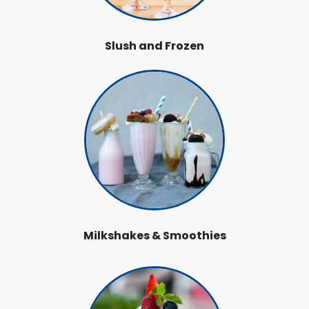
Slush and Frozen
Milkshakes & Smoothies