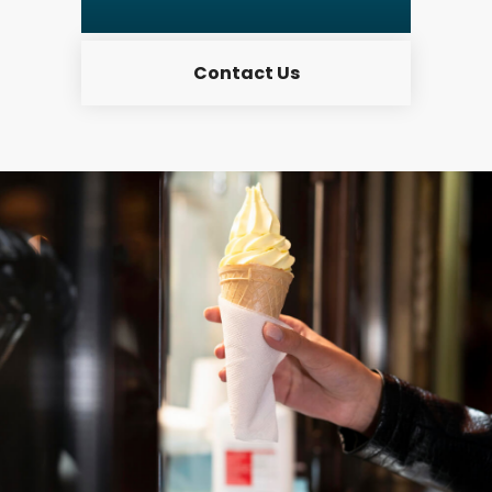
Contact Us