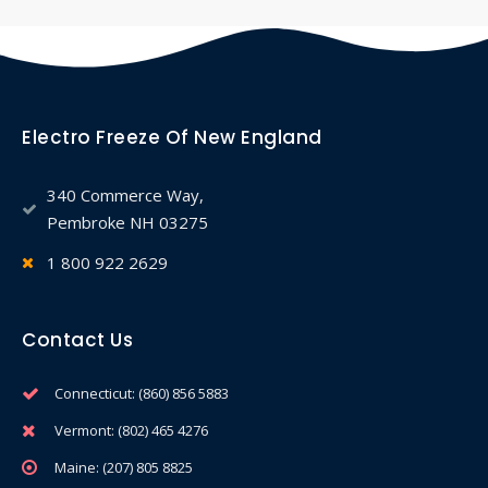
Electro Freeze Of New England
340 Commerce Way,
Pembroke NH 03275
1 800 922 2629
Contact Us
Connecticut: (860) 856 5883
Vermont: (802) 465 4276
Maine: (207) 805 8825