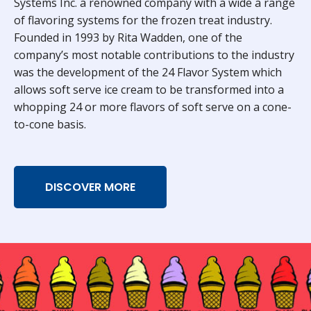
Systems Inc. a renowned company with a wide a range
of flavoring systems for the frozen treat industry.
Founded in 1993 by Rita Wadden, one of the
company’s most notable contributions to the industry
was the development of the 24 Flavor System which
allows soft serve ice cream to be transformed into a
whopping 24 or more flavors of soft serve on a cone-
to-cone basis.
DISCOVER MORE