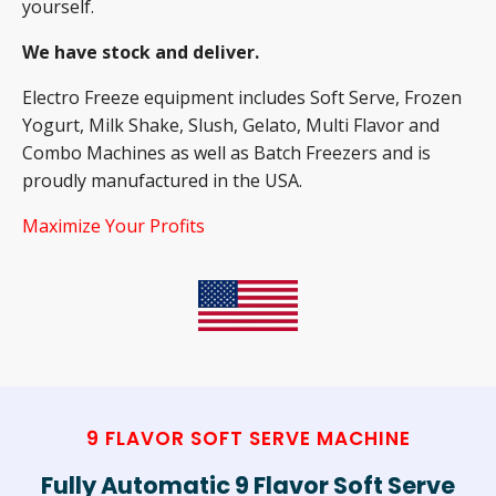
yourself.
We have stock and deliver.
Electro Freeze equipment includes Soft Serve, Frozen
Yogurt, Milk Shake, Slush, Gelato, Multi Flavor and
Combo Machines as well as Batch Freezers and is
proudly manufactured in the USA.
Maximize Your Profits
9 FLAVOR SOFT SERVE MACHINE
Fully Automatic 9 Flavor Soft Serve