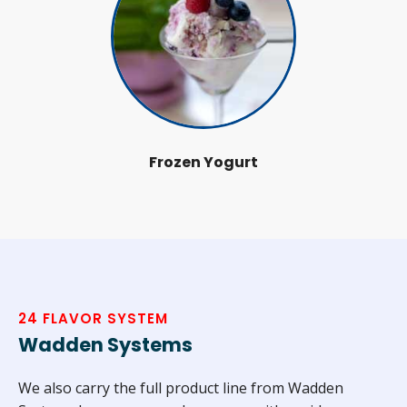
Frozen Yogurt
24 FLAVOR SYSTEM
Wadden Systems
We also carry the full product line from Wadden