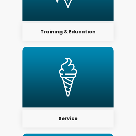
Training & Education
Service