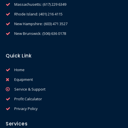
Massachusetts: (617) 229 6349
Rhode Island: (401) 216 4115
New Hampshire: (603) 471 3527
New Brunswick: (506) 636 0178
Quick Link
Home
Equipment
Service & Support
Profit Calculator
Privacy Policy
Services