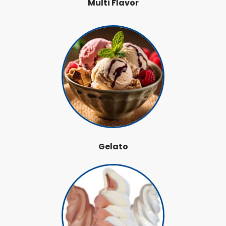
Multi Flavor
Gelato