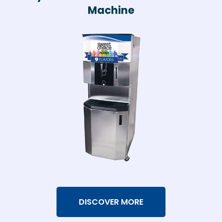
Machine
DISCOVER MORE