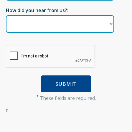
How did you hear from us?:
*
These fields are required.
t