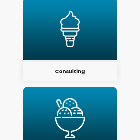
Consulting