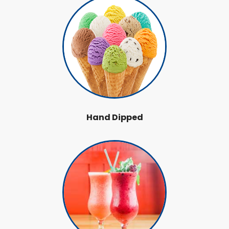
Hand Dipped