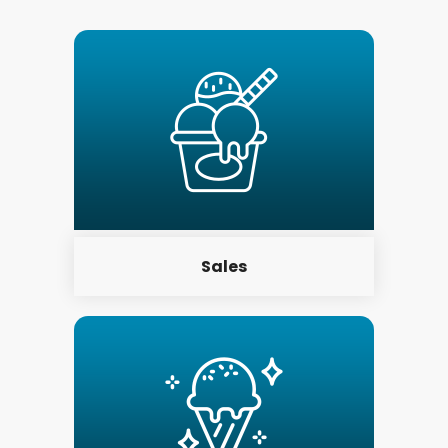
Sales