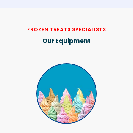
FROZEN TREATS SPECIALISTS
Our Equipment