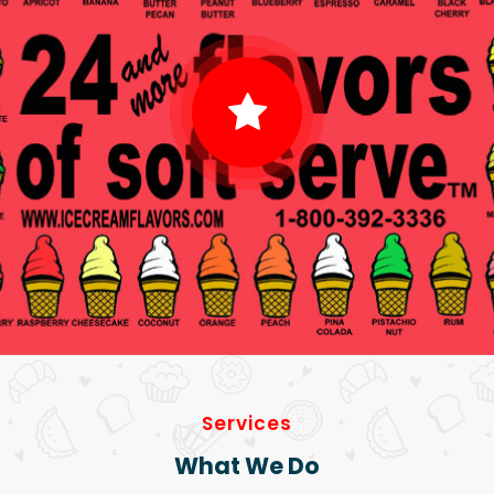
Services
What We Do