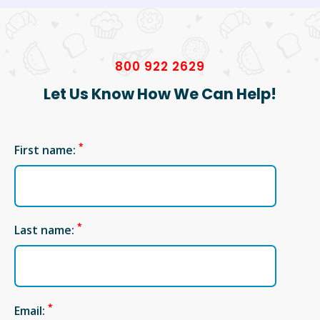
800 922 2629
Let Us Know How We Can Help!
*
First name:
*
Last name:
*
Email: