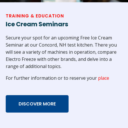
TRAINING & EDUCATION
Ice Cream Seminars
Secure your spot for an upcoming Free Ice Cream
Seminar at our Concord, NH test kitchen. There you
will see a variety of machines in operation, compare
Electro Freeze with other brands, and delve into a
range of additional topics.
For further information or to reserve your
place
DISCOVER MORE