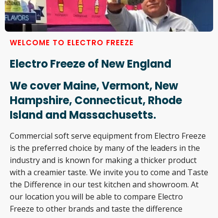
WELCOME TO ELECTRO FREEZE
Electro Freeze of New England
We cover Maine, Vermont, New
Hampshire, Connecticut, Rhode
Island and Massachusetts.
Commercial soft serve equipment from Electro Freeze
is the preferred choice by many of the leaders in the
industry and is known for making a thicker product
with a creamier taste. We invite you to come and Taste
the Difference in our test kitchen and showroom. At
our location you will be able to compare Electro
Freeze to other brands and taste the difference