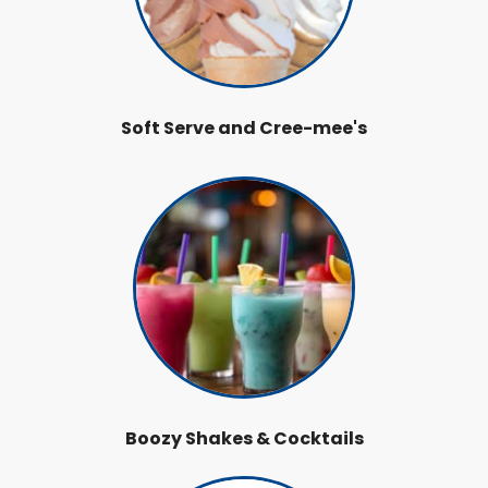
Soft Serve and Cree-mee's
Boozy Shakes & Cocktails