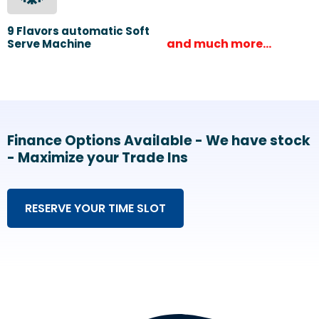
9 Flavors automatic Soft
and much more…
Serve Machine
Finance Options Available - We have stock
- Maximize your Trade Ins
RESERVE YOUR TIME SLOT