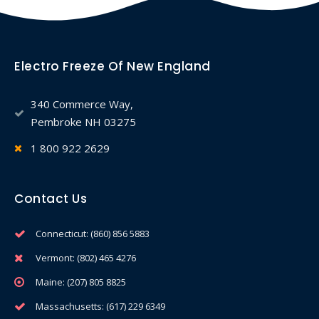
Electro Freeze Of New England
340 Commerce Way,
Pembroke NH 03275
1 800 922 2629
Contact Us
Connecticut: (860) 856 5883
Vermont: (802) 465 4276
Maine: (207) 805 8825
Massachusetts: (617) 229 6349