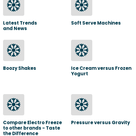
Latest Trends
Soft Serve Machines
and News
Boozy Shakes
Ice Cream versus Frozen
Yogurt
Compare Electro Freeze
Pressure versus Gravity
to other brands - Taste
the Difference