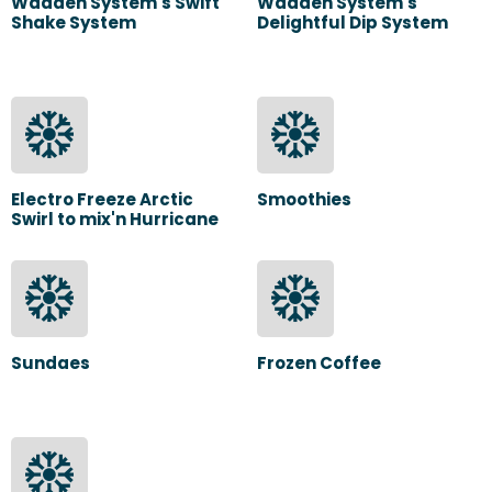
Wadden System's Swift
Wadden System's
Shake System
Delightful Dip System
Electro Freeze Arctic
Smoothies
Swirl to mix'n Hurricane
Sundaes
Frozen Coffee