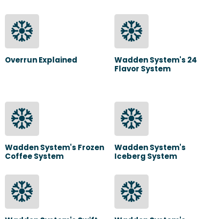
Overrun Explained
Wadden System's 24
Flavor System
Wadden System's Frozen
Wadden System's
Coffee System
Iceberg System