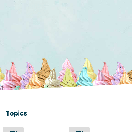
Topics