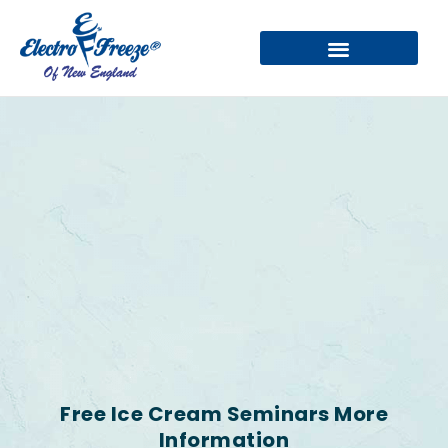
Free Ice Cream Seminars More
Information