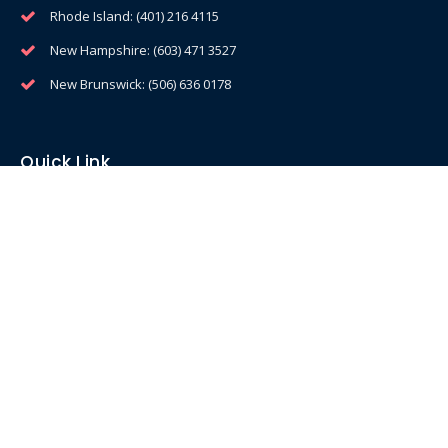
Rhode Island: (401) 216 4115
New Hampshire: (603) 471 3527
New Brunswick: (506) 636 0178
Quick Link
Home
Equipment
Service & Support
Profit Calculator
Privacy Policy
Services