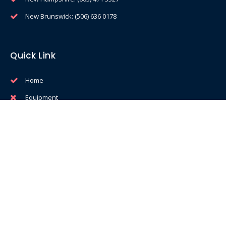
New Brunswick: (506) 636 0178
Quick Link
Home
Equipment
Service & Support
Profit Calculator
Privacy Policy
Services
Free Ice Cream Seminars
Training & Education