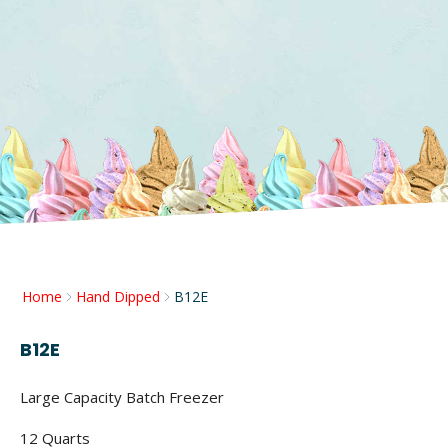
Home
Hand Dipped
B12E
B12E
Large Capacity Batch Freezer
12 Quarts