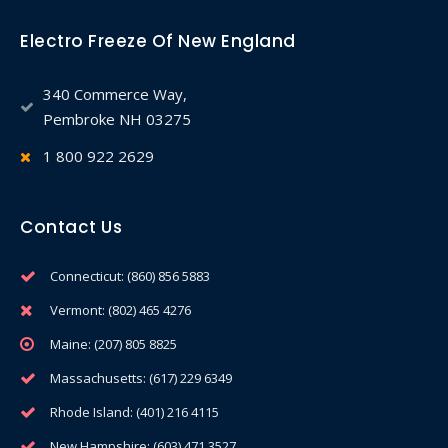
Electro Freeze Of New England
340 Commerce Way,
Pembroke NH 03275
1 800 922 2629
Contact Us
Connecticut: (860) 856 5883
Vermont: (802) 465 4276
Maine: (207) 805 8825
Massachusetts: (617) 229 6349
Rhode Island: (401) 216 4115
New Hampshire: (603) 471 3527