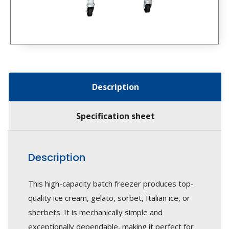
Description
Specification sheet
Description
This high-capacity batch freezer produces top-
quality ice cream, gelato, sorbet, Italian ice, or
sherbets. It is mechanically simple and
exceptionally dependable, making it perfect for