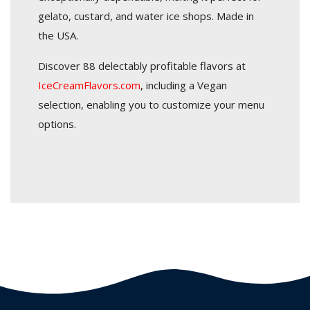
gelato, custard, and water ice shops. Made in
the USA.
Discover 88 delectably profitable flavors at
IceCreamFlavors.com
, including a Vegan
selection, enabling you to customize your menu
options.