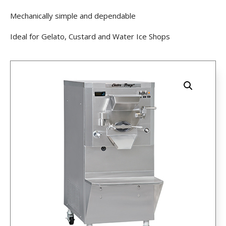
Mechanically simple and dependable
Ideal for Gelato, Custard and Water Ice Shops