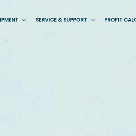
IPMENT
SERVICE & SUPPORT
PROFIT CA