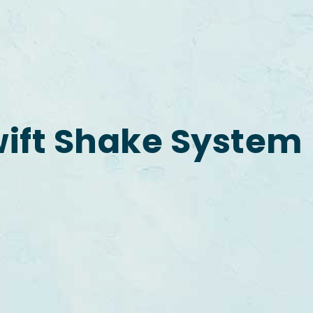
ift Shake System