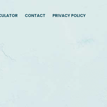
LCULATOR
CONTACT
PRIVACY POLICY