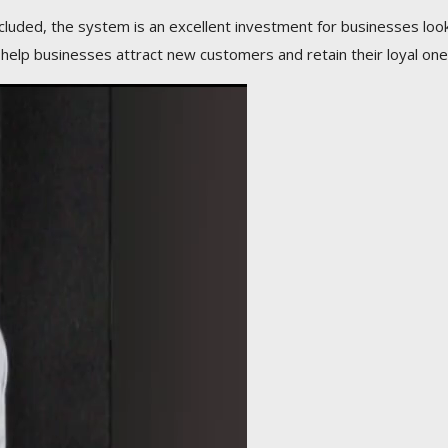
ncluded, the system is an excellent investment for businesses loo
 help businesses attract new customers and retain their loyal one