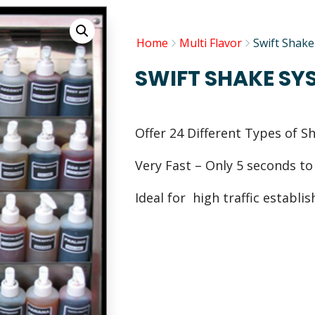
Home
Multi Flavor
Swift Shak
SWIFT SHAKE SY
Offer 24 Different Types of S
Very Fast – Only 5 seconds t
Ideal for high traffic establ