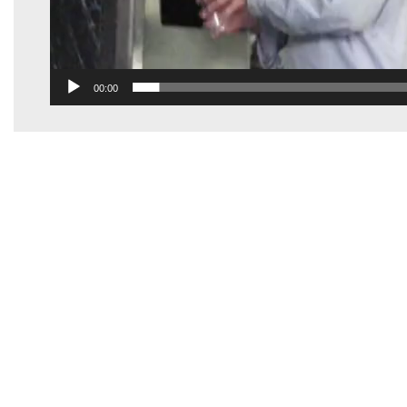
00:00
Electro Freeze Of New England