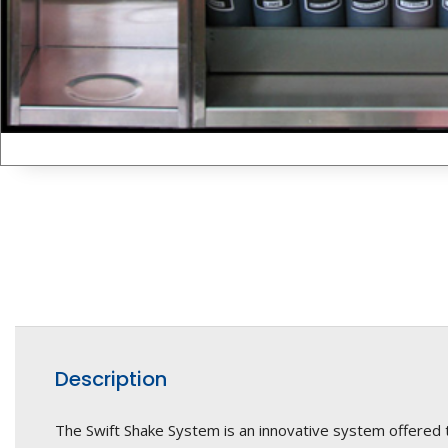
Description
The Swift Shake System is an innovative system offered 