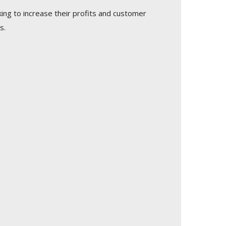
king to increase their profits and customer
s.