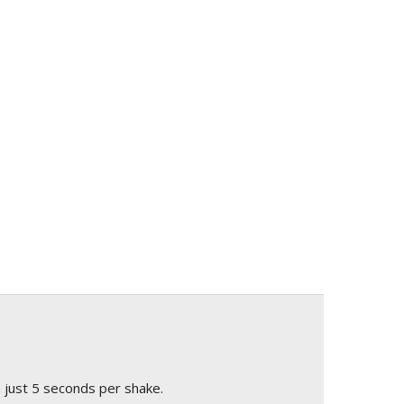
 just 5 seconds per shake.