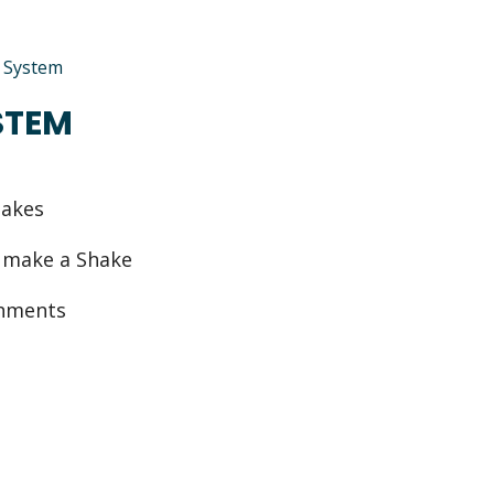
e System
STEM
hakes
o make a Shake
ishments