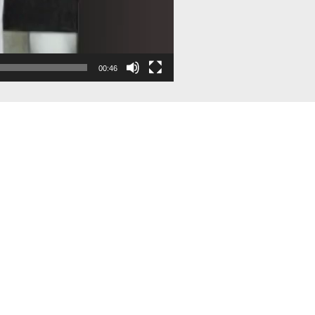
00:46
Contact Us
Quick Li