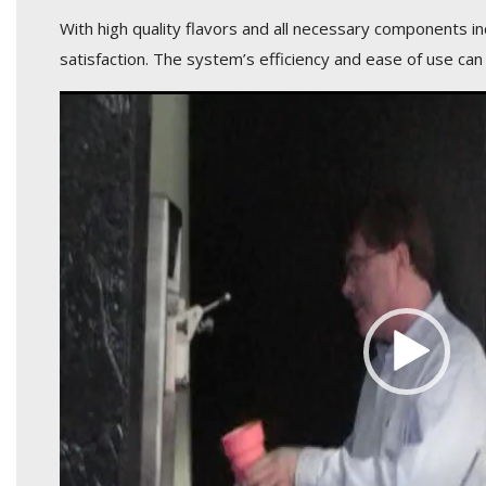
With high quality flavors and all necessary components i
satisfaction. The system’s efficiency and ease of use can
Video
Player