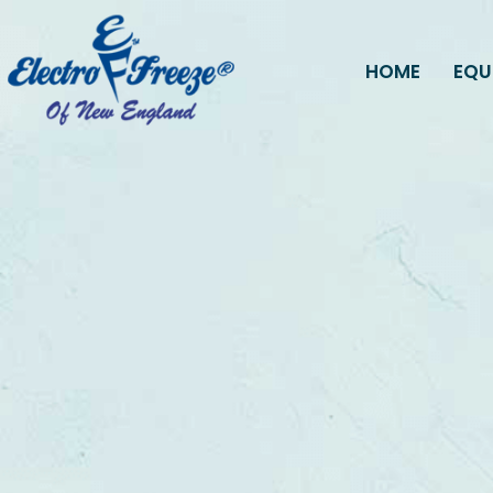
HOME
EQU