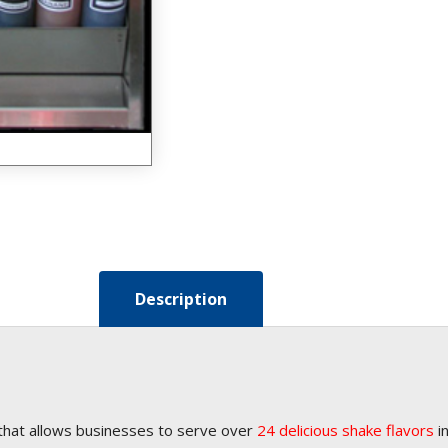
Description
that allows businesses to serve over
24 delicious shake flavors
in